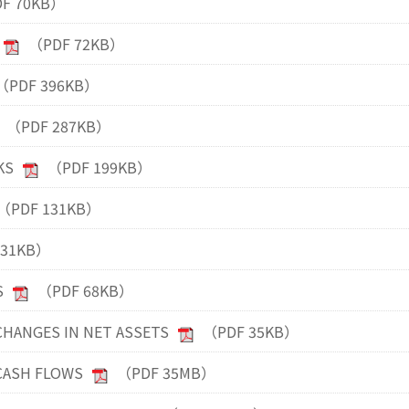
F 70KB）
（PDF 72KB）
（PDF 396KB）
（PDF 287KB）
KS
（PDF 199KB）
（PDF 131KB）
131KB）
S
（PDF 68KB）
HANGES IN NET ASSETS
（PDF 35KB）
CASH FLOWS
（PDF 35MB）