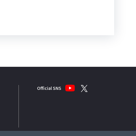
Official SNS