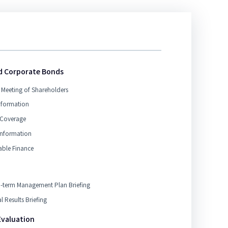
d Corporate Bonds
 Meeting of Shareholders
nformation
 Coverage
Information
able Finance
term Management Plan Briefing
l Results Briefing
Evaluation