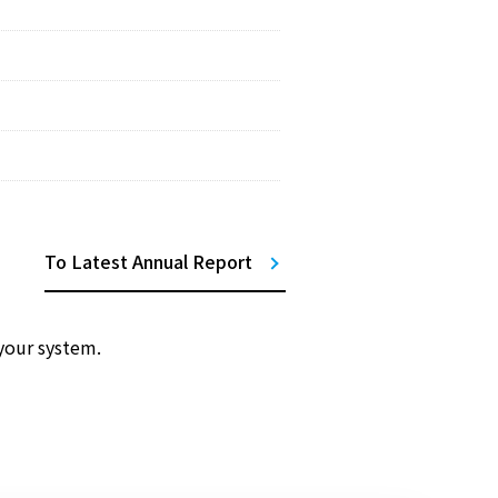
To Latest Annual Report
your system.