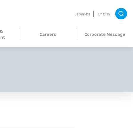
Japanese
English
 &
Careers
Corporate Message
nt