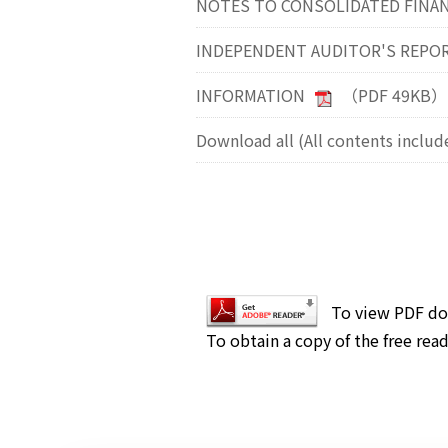
NOTES TO CONSOLIDATED FINA
INDEPENDENT AUDITOR'S REPO
INFORMATION
（PDF 49KB）
Download all (All contents includ
To view PDF do
To obtain a copy of the free read