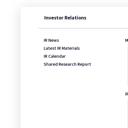
Investor Relations
IR News
M
Latest IR Materials
IR Calendar
Shared Research Report​​
I