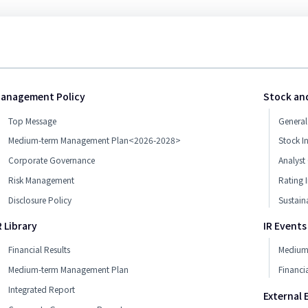
anagement Policy
Stock an
Top Message
General
Medium-term Management Plan<2026-2028>
Stock I
Corporate Governance
Analyst
Risk Management
Rating 
Disclosure Policy
Sustain
R Library
IR Events
Financial Results
Medium-
Medium-term Management Plan
Financia
Integrated Report
External 