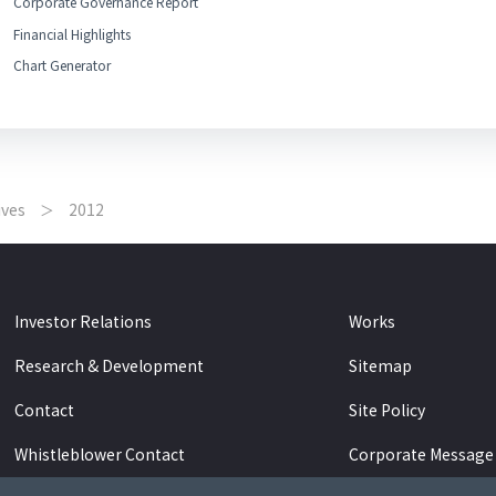
Corporate Governance Report
Financial Highlights
Chart Generator
ives
2012
Investor Relations
Works
Research & Development
Sitemap
Contact
Site Policy
Whistleblower Contact
Corporate Message