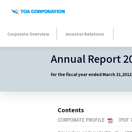
Corporate Overview
Investor Relations
Annual Report 2
for the fiscal year ended March 31,2012
Contents
CORPORATE PROFILE
（PDF 