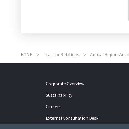
HOME
Investor Relations
Annual Report Arch
Corporate Overview
Sustainability
Careers
External Consultation Desk