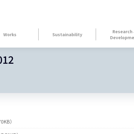
Research
Works
Sustainability
Developme
012
70KB）