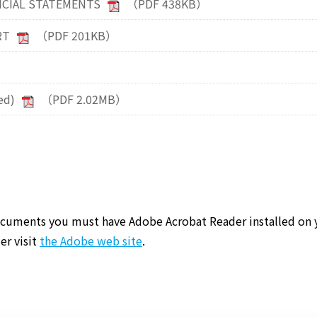
NCIAL STATEMENTS
（PDF 438KB）
RT
（PDF 201KB）
ed)
（PDF 2.02MB）
cuments you must have Adobe Acrobat Reader installed on 
er visit
the Adobe web site
.