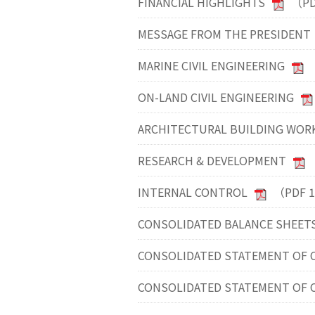
FINANCIAL HIGHLIGHTS
（PD
MESSAGE FROM THE PRESIDENT
MARINE CIVIL ENGINEERING
ON-LAND CIVIL ENGINEERING
ARCHITECTURAL BUILDING WOR
RESEARCH & DEVELOPMENT
INTERNAL CONTROL
（PDF 
CONSOLIDATED BALANCE SHEET
CONSOLIDATED STATEMENT OF C
CONSOLIDATED STATEMENT OF 