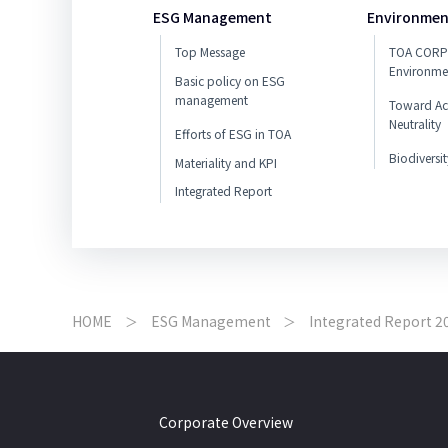
ESG Management
Environmen
Top Message
TOA CORP
Environme
Basic policy on ESG
management
Toward Ac
Neutrality
Efforts of ESG in TOA
Biodiversit
Materiality and KPI
Integrated Report
HOME
ESG Management
Integrated Report 2
Corporate Overview