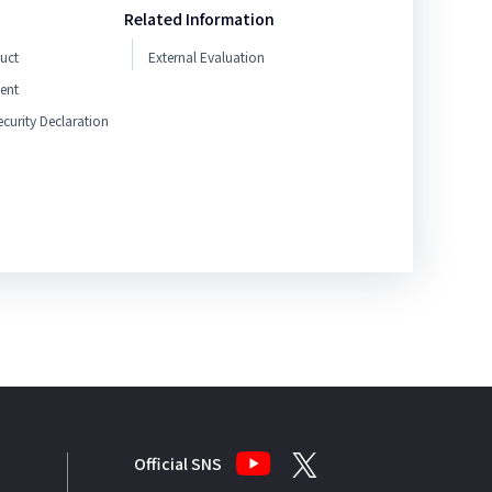
Related Information
uct
External Evaluation
ent
curity Declaration
Official SNS