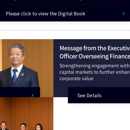
Please click to view the Digital Book
See Details