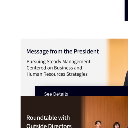
See Details