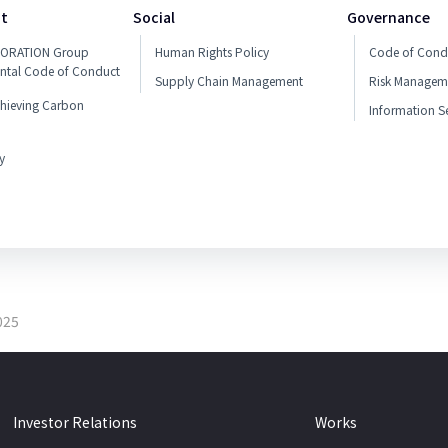
t
Social
Governance
ORATION Group
Human Rights Policy
Code of Cond
ntal Code of Conduct
Supply Chain Management
Risk Managem
hieving Carbon
Information Se
y
025
Investor Relations
Works