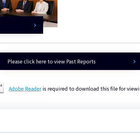
Please click here to view Past Reports
Adobe Reader
is required to download this file for viewi