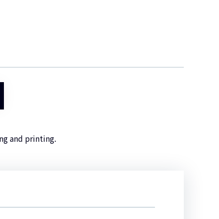
ng and printing.