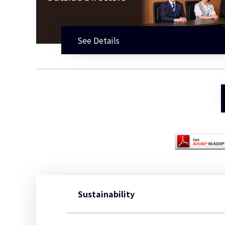
See Details
Sustainability