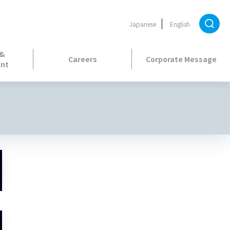
Japanese
English
 &
Careers
Corporate Message
nt