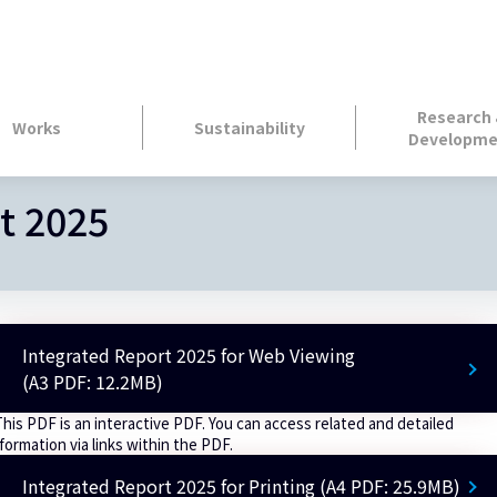
Research
Works
Sustainability
Developme
t 2025
Integrated Report 2025 for Web Viewing
(A3 PDF: 12.2MB)
This PDF is an interactive PDF. You can access related and detailed
formation via links within the PDF.
Integrated Report 2025 for Printing (A4 PDF: 25.9MB)