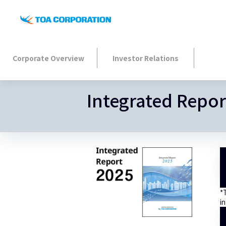
Corporate Overview
Investor Relations
Integrated Repor
*
in