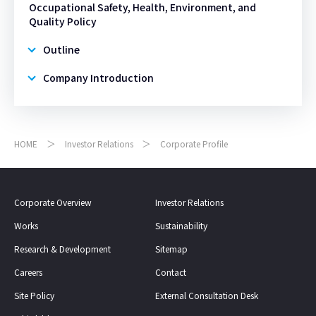
Occupational Safety, Health, Environment, and
Quality Policy
Outline
Company Introduction
HOME
Investor Relations
Corporate Profile
Corporate Overview
Investor Relations
Works
Sustainability
Research & Development
Sitemap
Careers
Contact
Site Policy
External Consultation Desk