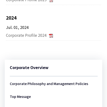
2024
Jul. 01, 2024
Corporate Profile 2024
Corporate Overview
Corporate Philosophy and Management Policies
Top Message