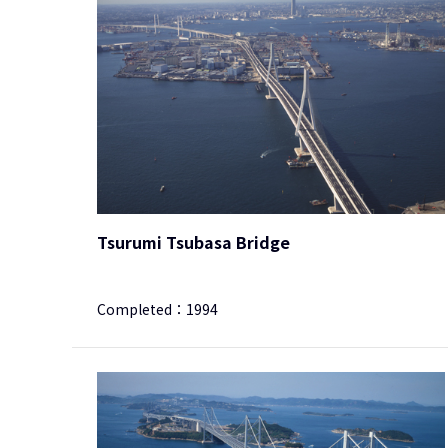
Tsurumi Tsubasa Bridge
Completed：
1994