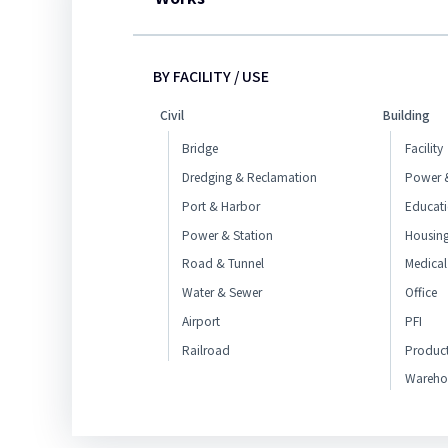
BY FACILITY / USE
Civil
Building
Bridge
Facility
Dredging & Reclamation
Power &
Port & Harbor
Educat
Power & Station
Housin
Road & Tunnel
Medical
Water & Sewer
Office
Airport
PFI
Railroad
Produc
Wareho