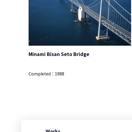
Minami Bisan Seto Bridge
Completed：
1988
Works