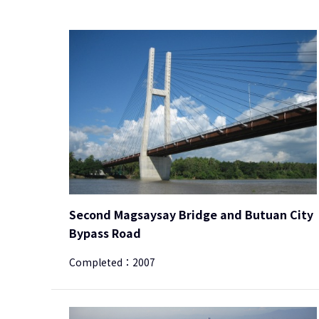
Second Magsaysay Bridge and Butuan City
Bypass Road
Completed：
2007