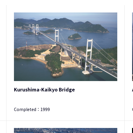
Kurushima-Kaikyo Bridge
Completed：
1999