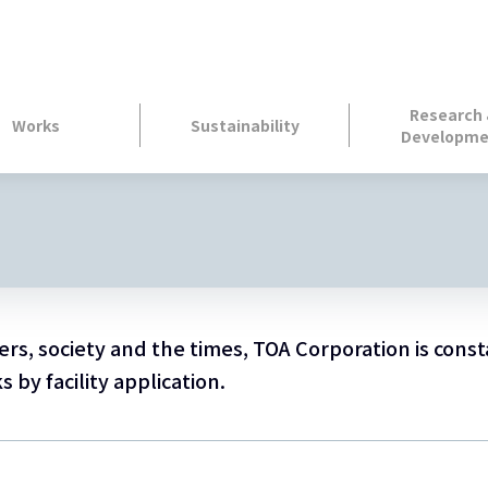
Research
Works
Sustainability
Developme
s, society and the times, TOA Corporation is const
by facility application.