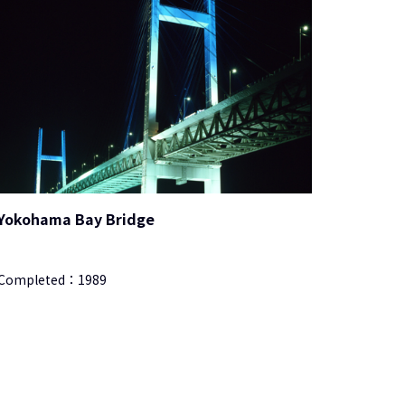
Yokohama Bay Bridge
Completed：
1989