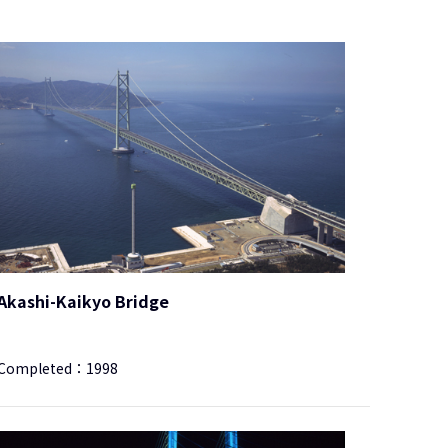
Akashi-Kaikyo Bridge
Completed：
1998