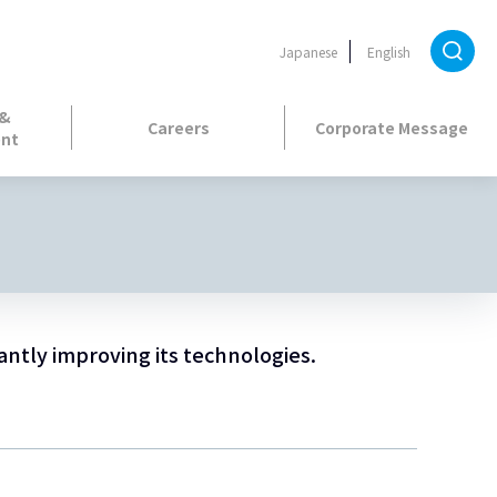
Japanese
English
 &
Careers
Corporate Message
nt
antly improving its technologies.