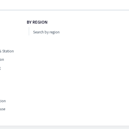
BY REGION
Search by region
 Station
ion
g
tion
use