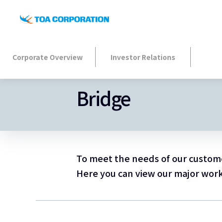
Corporate Overview
Investor Relations
Bridge
To meet the needs of our customer
Here you can view our major works 