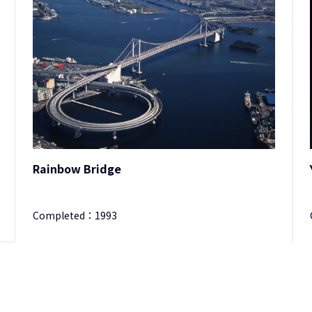
Rainbow Bridge
Completed：
1993