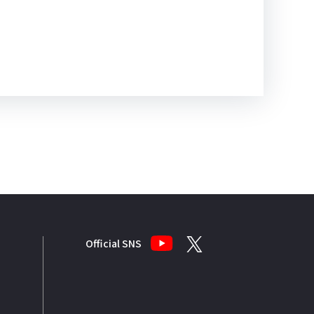
Official SNS