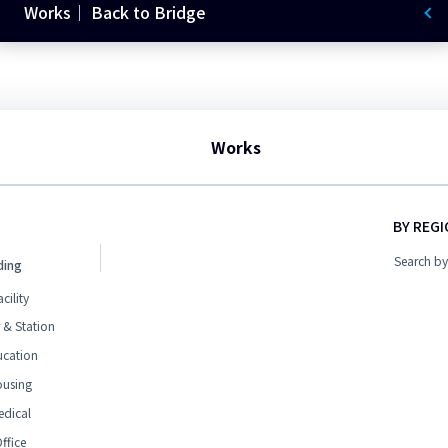
Works｜ Back to Bridge
Works
BY REG
Search by
ding
acility
 & Station
ucation
ousing
edical
ffice