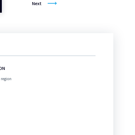
Next
ION
 region