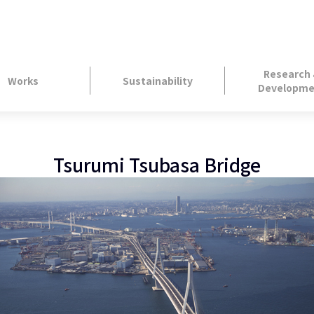
Research
Works
Sustainability
Developme
Tsurumi Tsubasa Bridge