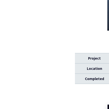
Project
Location
Completed