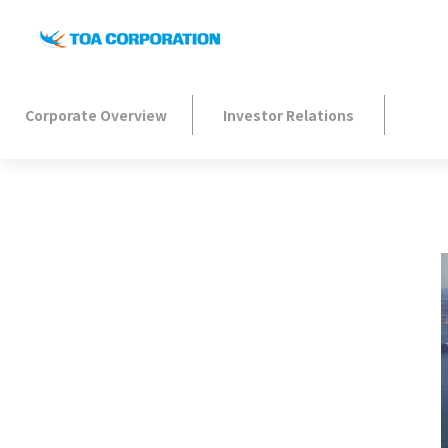
Corporate Overview
Investor Relations