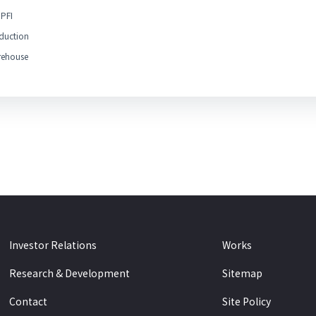
PFI
duction
ehouse
Investor Relations
Works
Research & Development
Sitemap
Contact
Site Policy