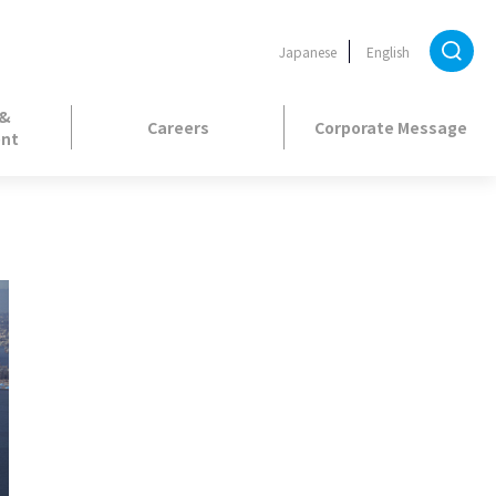
Japanese
English
 &
Careers
Corporate Message
nt