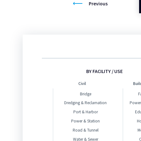
Previous
BY FACILITY / USE
Civil
Buil
Bridge
F
Dredging & Reclamation
Power
Port & Harbor
Ed
Power & Station
H
Road & Tunnel
M
Water & Sewer
O