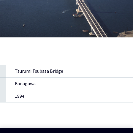
Tsurumi Tsubasa Bridge
Kanagawa
1994