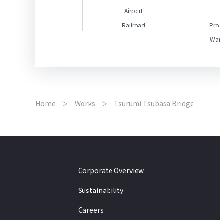
Airport
Railroad
Pro
War
Home
Works
Tsurumi Tsubasa Bridge
Corporate Overview
Sustainability
Careers