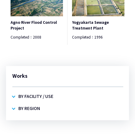
Agno River Flood Control
Yogyakarta Sewage
Project
Treatment Plant
Completed：
2008
Completed：
1996
Works
BY FACILITY / USE
BY REGION