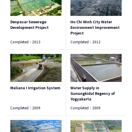
Denpasar Sewerage
Ho Chi Minh City Water
Development Project
Environment Improvement
Project
Completed：
2013
Completed：
2012
Maliana I Irrigation System
Water Supply in
Gunungkidul Regency of
Yogyakarta
Completed：
2009
Completed：
2009