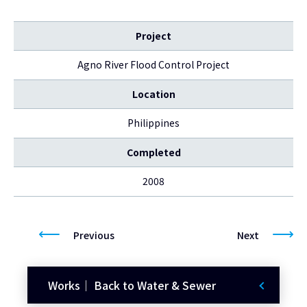
Project
Agno River Flood Control Project
Location
Philippines
Completed
2008
Previous
Next
Works｜ Back to Water & Sewer