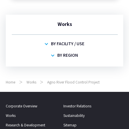
Works
BY FACILITY / USE
BY REGION
Home
Works
Agno River Flood Control Project
Corporate Overview
Investor Relations
Works
Sustainability
Research & Development
Sitemap