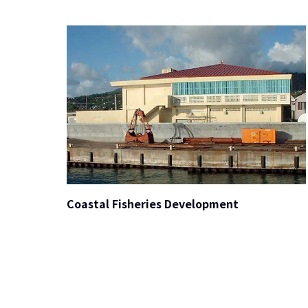
Coastal Fisheries Development