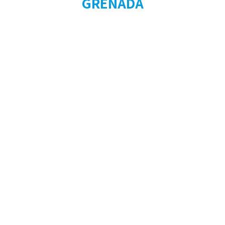
GRENADA