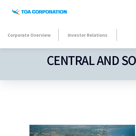
Corporate Overview
Investor Relations
CENTRAL AND S