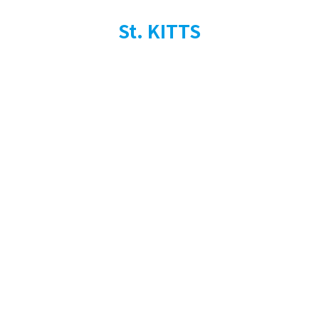
St. KITTS