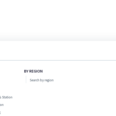
BY REGION
Search by region
 Station
ion
g