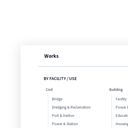
Works
BY FACILITY / USE
Civil
Building
Bridge
Facility
Dredging & Reclamation
Power &
Port & Harbor
Educat
Power & Station
Housin