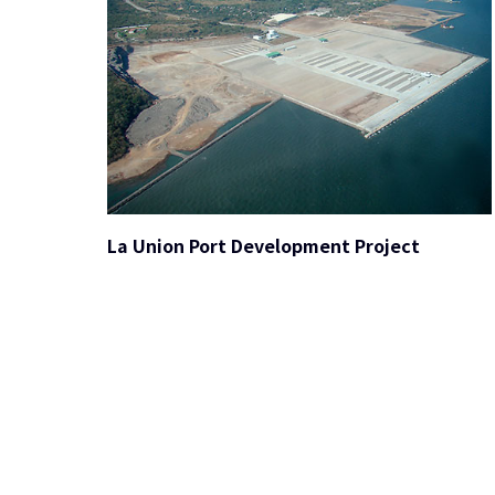
La Union Port Development Project