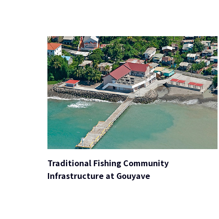
Traditional Fishing Community
Infrastructure at Gouyave