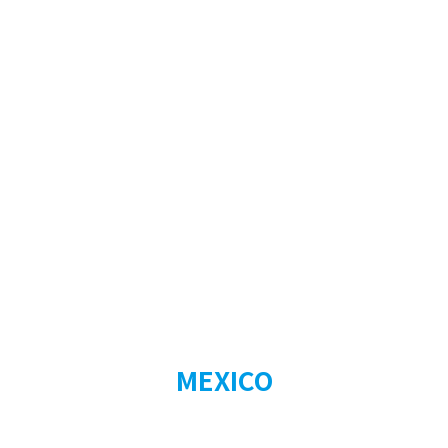
MEXICO