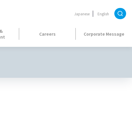
Japanese
English
 &
Careers
Corporate Message
nt