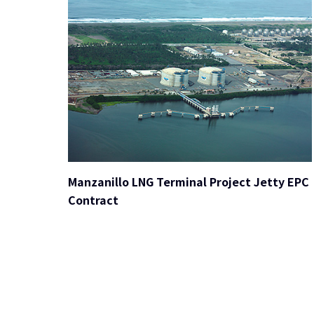
Manzanillo LNG Terminal Project Jetty EPC
Contract