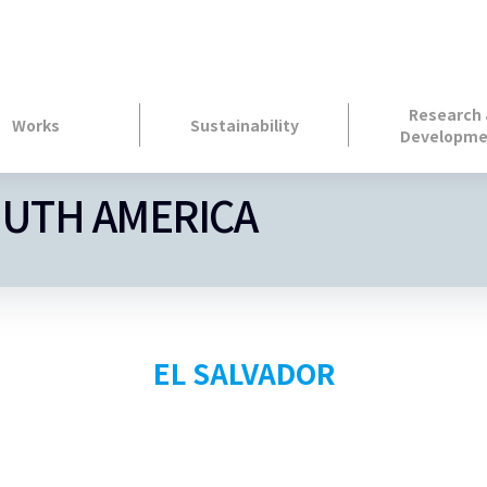
Research
Works
Sustainability
Developme
OUTH AMERICA
EL SALVADOR