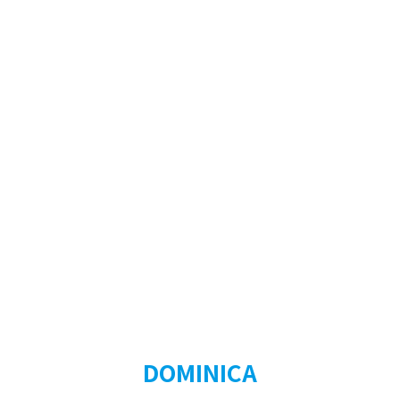
DOMINICA