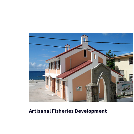
Artisanal Fisheries Development