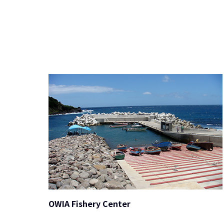
OWIA Fishery Center