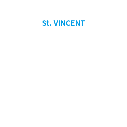
St. VINCENT