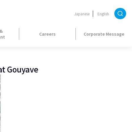
Japanese
English
 &
Careers
Corporate Message
nt
 at Gouyave