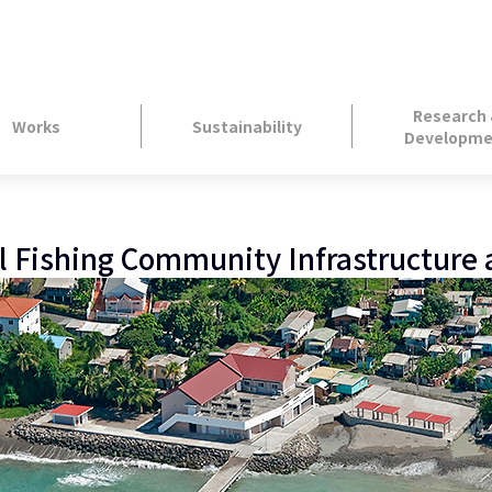
Research
Works
Sustainability
Developme
l Fishing Community Infrastructure