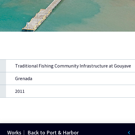
Traditional Fishing Community Infrastructure at Gouyave
Grenada
2011
Works｜ Back to Port & Harbor