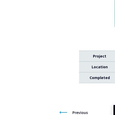
Project
Location
Completed
Previous