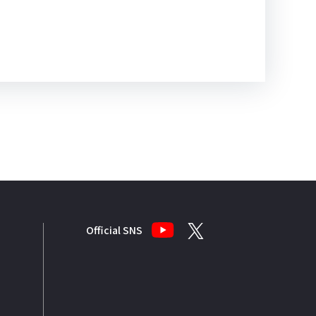
Official SNS