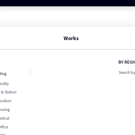
Works
BY REG
Search by
ding
acility
 & Station
ucation
ousing
edical
ffice