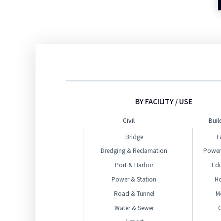
BY FACILITY / USE
Civil
Buil
Bridge
F
Dredging & Reclamation
Power
Port & Harbor
Ed
Power & Station
H
Road & Tunnel
M
Water & Sewer
O