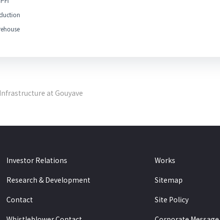
PFI
duction
ehouse
Infrastructure at Gouyave
Investor Relations
Works
Research & Development
Sitemap
Contact
Site Policy
Whistleblower Contact
Corporate Message