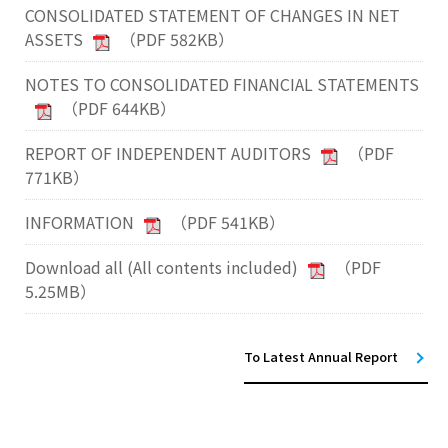
CONSOLIDATED STATEMENT OF CHANGES IN NET
ASSETS
（PDF 582KB）
NOTES TO CONSOLIDATED FINANCIAL STATEMENTS
（PDF 644KB）
REPORT OF INDEPENDENT AUDITORS
（PDF
771KB）
INFORMATION
（PDF 541KB）
Download all (All contents included)
（PDF
5.25MB）
To Latest Annual Report