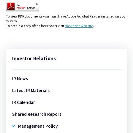
To view PDF documents you must have Adobe Acrobat Reader installed on your
system.
To obtain a copy of the free reader visit
the Adobe web site
.
Investor Relations
IR News
Latest IR Materials
IR Calendar
Shared Research Report​​
Management Policy