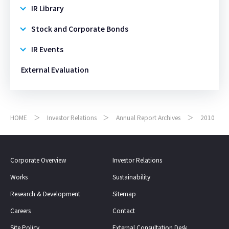
IR Library
Stock and Corporate Bonds
IR Events
External Evaluation
HOME
Investor Relations
Annual Report Archives
2010
Corporate Overview
Investor Relations
Works
Sustainability
Research & Development
Sitemap
Careers
Contact
Site Policy
External Consultation Desk