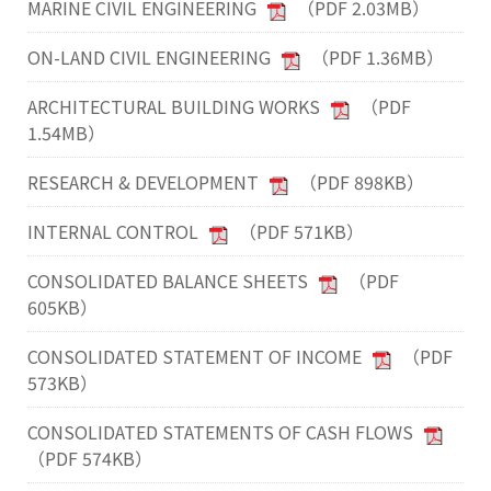
MARINE CIVIL ENGINEERING
（PDF 2.03MB）
ON-LAND CIVIL ENGINEERING
（PDF 1.36MB）
ARCHITECTURAL BUILDING WORKS
（PDF
1.54MB）
RESEARCH & DEVELOPMENT
（PDF 898KB）
INTERNAL CONTROL
（PDF 571KB）
CONSOLIDATED BALANCE SHEETS
（PDF
605KB）
CONSOLIDATED STATEMENT OF INCOME
（PDF
573KB）
CONSOLIDATED STATEMENTS OF CASH FLOWS
（PDF 574KB）