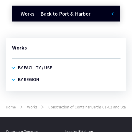
Works｜ Back to Port & Harbor
Works
BY FACILITY / USE
BY REGION
Home
Works
Construction of Container Berths C1-C2 and Stackin
Corporate Overview
Investor Relations