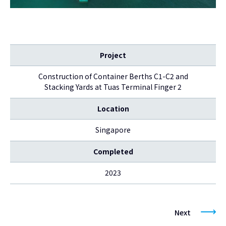
Project
Construction of Container Berths C1-C2 and
Stacking Yards at Tuas Terminal Finger 2
Location
Singapore
Completed
2023
Next