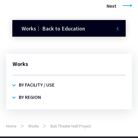
Next
Works｜ Back to Education
Works
BY FACILITY / USE
BY REGION
Home
Works
Bali Theater Hall Project