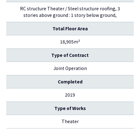
RC structure Theater / Steel structure roofing, 3
stories above ground : 1 story below ground,
Total Floor Area
18,905m²
Type of Contract
Joint Operation
Completed
2019
Type of Works
Theater