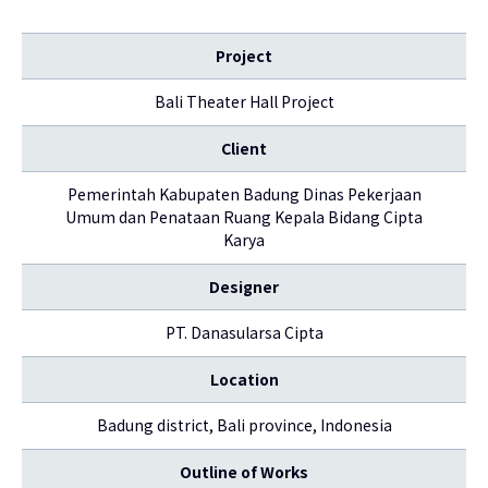
Project
Bali Theater Hall Project
Client
Pemerintah Kabupaten Badung Dinas Pekerjaan
Umum dan Penataan Ruang Kepala Bidang Cipta
Karya
Designer
PT. Danasularsa Cipta
Location
Badung district, Bali province, Indonesia
Outline of Works