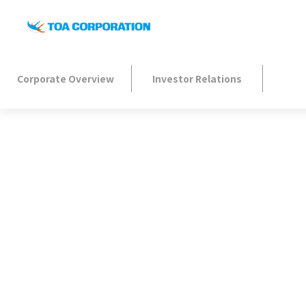
Corporate Overview
Investor Relations