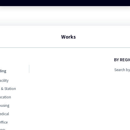
Works
BY REG
Search by
ding
acility
 & Station
ucation
ousing
edical
ffice