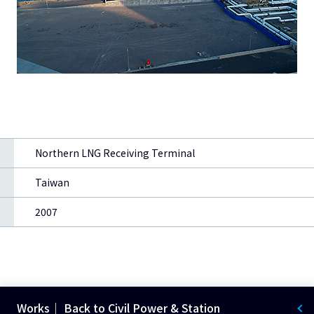
Northern LNG Receiving Terminal
Taiwan
2007
Works｜ Back to Civil Power & Station