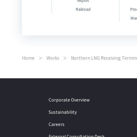
Airport
Railroad
Pro
War
Home
Works
Northern LNG Receiving Termin
Corporate Overview
Sustainability
Careers
External Consultation Desk