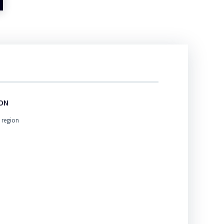
ION
 region