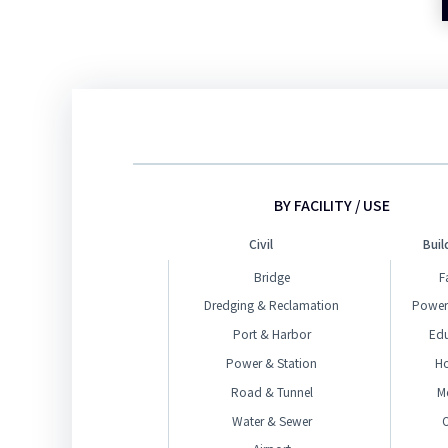
BY FACILITY / USE
Civil
Buil
Bridge
F
Dredging & Reclamation
Power
Port & Harbor
Ed
Power & Station
H
Road & Tunnel
M
Water & Sewer
O