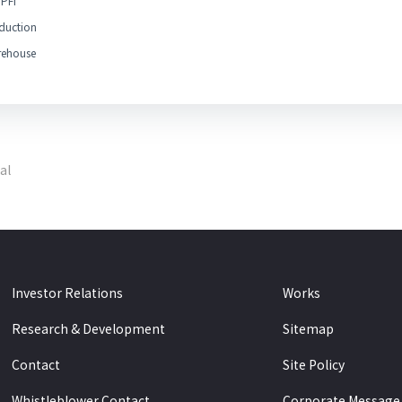
PFI
duction
ehouse
al
Investor Relations
Works
Research & Development
Sitemap
Contact
Site Policy
Whistleblower Contact
Corporate Message