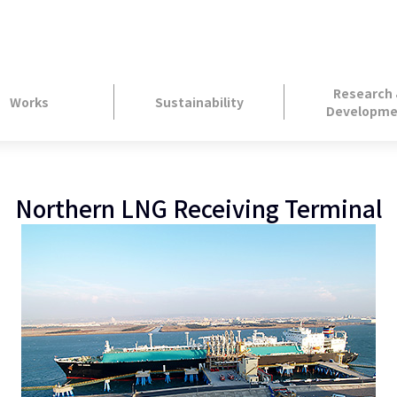
Research
Works
Sustainability
Developme
Northern LNG Receiving Terminal