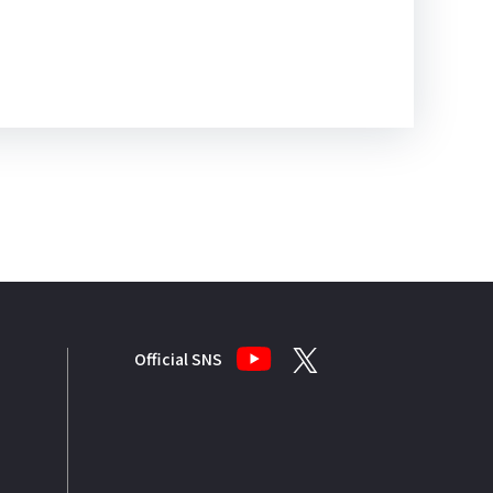
Official SNS