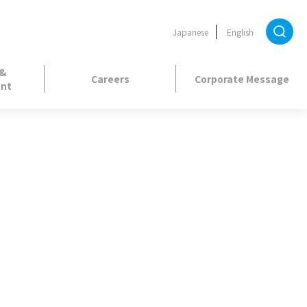
Japanese
English
 &
Careers
Corporate Message
nt