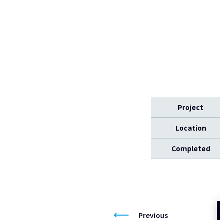
Project
Location
Completed
Previous