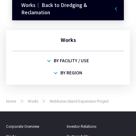
Works｜ Back to Dredging &
Reclamation
Works
BY FACILITY / USE
BY REGION
Home
Works
Mubbaras Island Expansion Project
Corporate Overview
Investor Relations