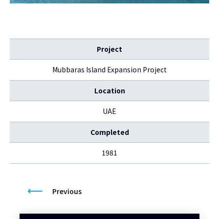
Project
Mubbaras Island Expansion Project
Location
UAE
Completed
1981
Previous