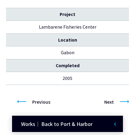
Project
Lambarene Fisheries Center
Location
Gabon
Completed
2005
Previous
Next
Works｜ Back to Port & Harbor