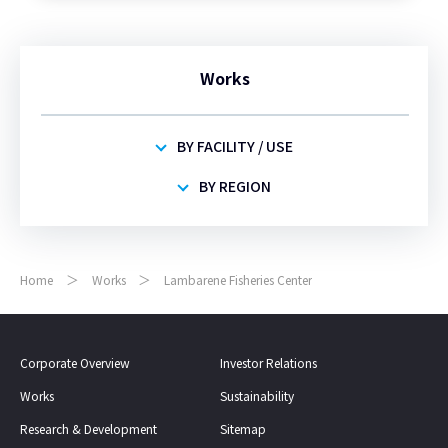
Works
BY FACILITY / USE
BY REGION
Home
Works
Lambarene Fisheries Center
Corporate Overview
Investor Relations
Works
Sustainability
Research & Development
Sitemap