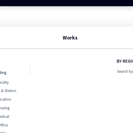
Works
BY REG
Search by
ding
acility
 & Station
ucation
ousing
edical
ffice