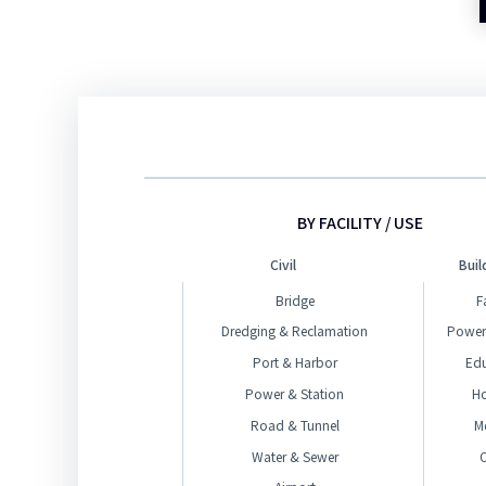
BY FACILITY / USE
Civil
Buil
Bridge
F
Dredging & Reclamation
Power
Port & Harbor
Ed
Power & Station
H
Road & Tunnel
M
Water & Sewer
O