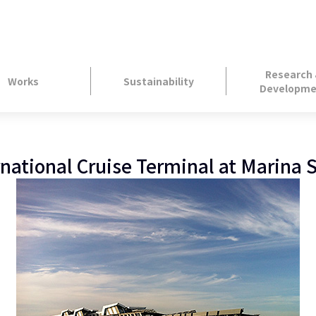
Research
Works
Sustainability
Developme
rnational Cruise Terminal at Marina 