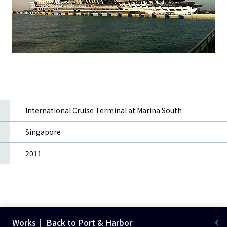
International Cruise Terminal at Marina South
Singapore
2011
Works｜ Back to Port & Harbor