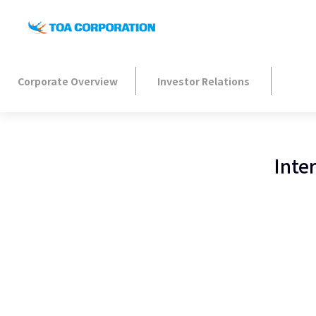
Corporate Overview
Investor Relations
Inte