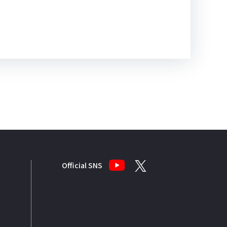
Official SNS