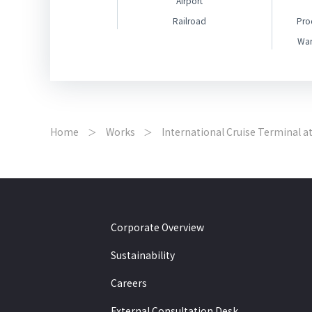
Airport
Railroad
Pro
War
Home
Works
International Cruise Terminal a
Corporate Overview
Sustainability
Careers
External Consultation Desk