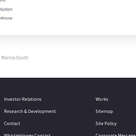
PFI
duction
ehouse
t Marina South
Investor Relations
Works
Research & Development
Sitemap
Contact
Site Policy
Whistleblower Contact
Corporate Message