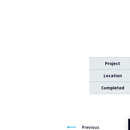
Project
Location
Completed
Previous