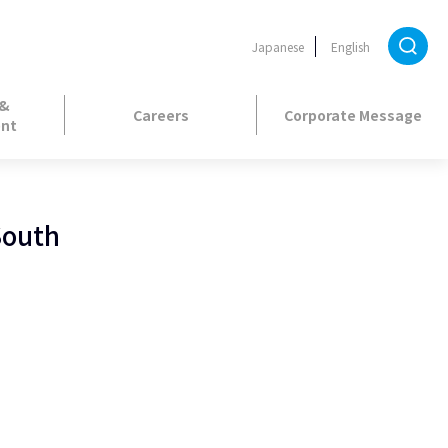
Japanese
English
 &
Careers
Corporate Message
nt
South