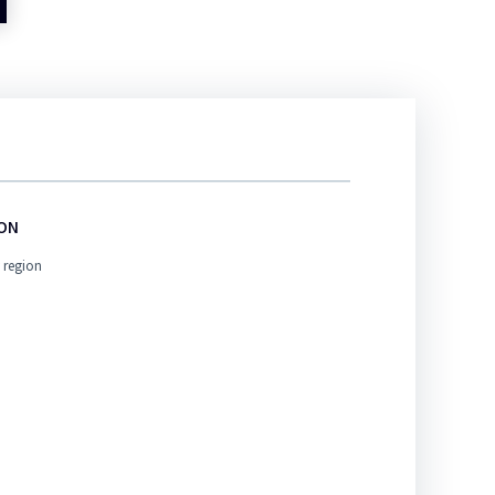
ION
 region