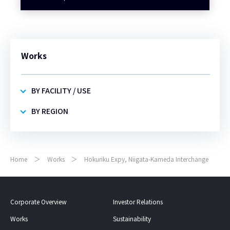
Works
BY FACILITY / USE
BY REGION
Home
Works
Hokuriku Expy, Niigata-Kameda Interchange
Corporate Overview
Investor Relations
Works
Sustainability