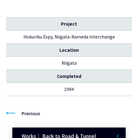
Project
Hokuriku Expy, Niigata-Kameda Interchange
Location
Niigata
Completed
1994
Previous
Works｜ Back to Road & Tunnel