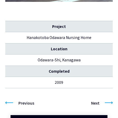
Project
Hanakotoba Odawara Nursing Home
Location
Odawara-Shi, Kanagawa
Completed
2009
Previous
Next