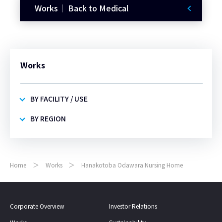
Works｜ Back to Medical
Works
BY FACILITY / USE
BY REGION
Home
Works
Hanakotoba Odawara Nursing Home
Corporate Overview
Investor Relations