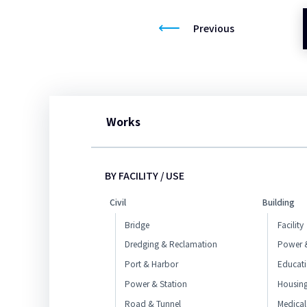
Previous
Works
BY FACILITY / USE
Civil
Building
Bridge
Facility
Dredging & Reclamation
Power &
Port & Harbor
Educat
Power & Station
Housin
Road & Tunnel
Medical