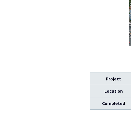
Project
Location
Completed