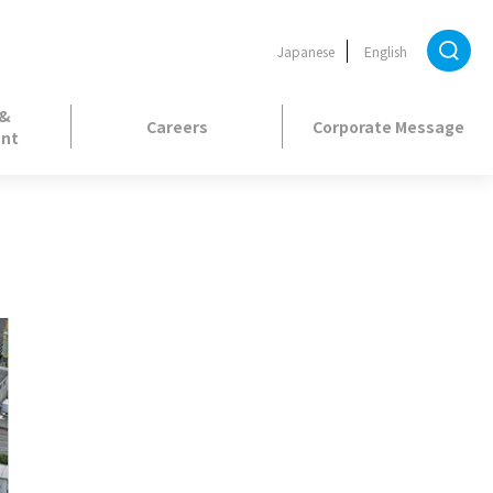
Japanese
English
 &
Careers
Corporate Message
nt