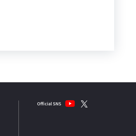
Official SNS