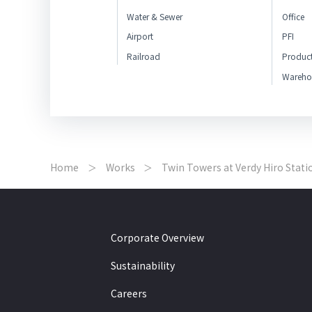
Water & Sewer
Office
Airport
PFI
Railroad
Produc
Wareho
Home
Works
Twin Towers at Verdy Hiro Stati
Corporate Overview
Sustainability
Careers