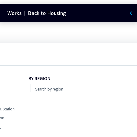
Works｜ Back to Housing
BY REGION
Search by region
 Station
ion
g