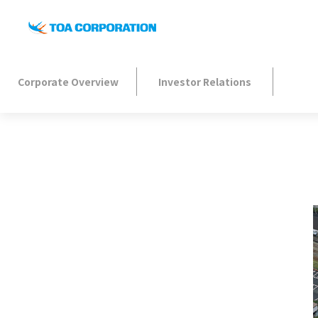
Corporate Overview
Investor Relations