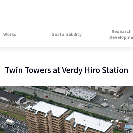
Research
Works
Sustainability
Developme
Twin Towers at Verdy Hiro Station