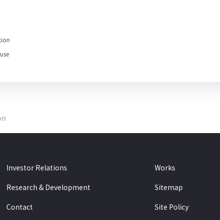
tion
use
on
Investor Relations
Works
Research & Development
Sitemap
Contact
Site Policy