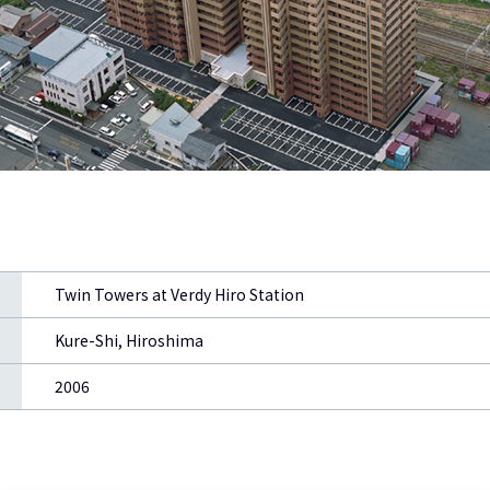
Twin Towers at Verdy Hiro Station
Kure-Shi, Hiroshima
2006