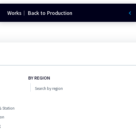
Works｜ Back to Production
BY REGION
Search by region
 Station
ion
g