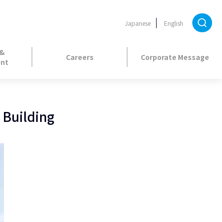
Japanese
English
 &
Careers
Corporate Message
nt
 Building