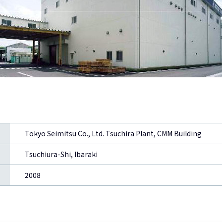
Tokyo Seimitsu Co., Ltd. Tsuchira Plant, CMM Building
Tsuchiura-Shi, Ibaraki
2008