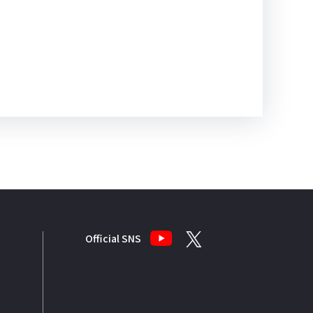
Official SNS