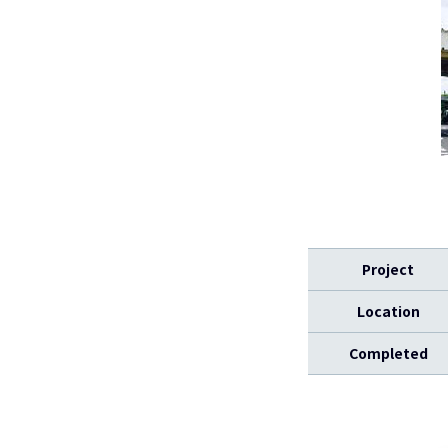
Project
Location
Completed