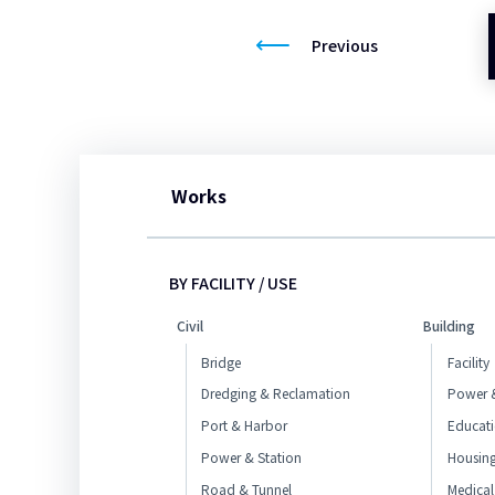
Previous
Works
BY FACILITY / USE
Civil
Building
Bridge
Facility
Dredging & Reclamation
Power &
Port & Harbor
Educat
Power & Station
Housin
Road & Tunnel
Medical