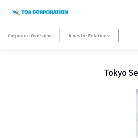
Corporate Overview
Investor Relations
Tokyo Se