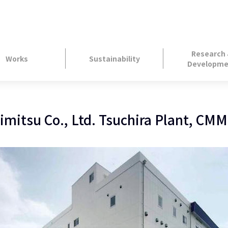
Research
Works
Sustainability
Developme
imitsu Co., Ltd. Tsuchira Plant, CMM