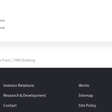
tion
use
a Plant, CMM Building
Investor Relations
Works
Research & Development
Sitemap
Contact
Site Policy