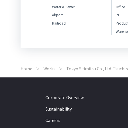
Water & Sewer
Office
Airport
PFI
Railroad
Produc
Wareho
Home
Works
Tokyo Seimitsu Co., Ltd. Tsuchir
Corporate Overview
Sustainability
Careers