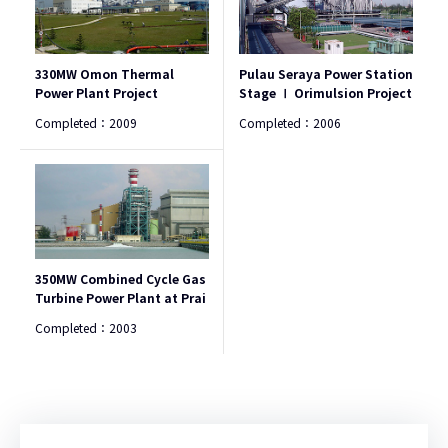
330MW Omon Thermal
Pulau Seraya Power Station
Power Plant Project
Stage Ⅰ Orimulsion Project
Completed：
2009
Completed：
2006
350MW Combined Cycle Gas
Turbine Power Plant at Prai
Completed：
2003