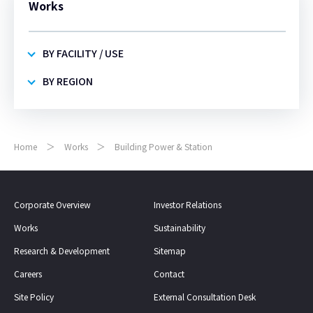
Works
BY FACILITY / USE
BY REGION
Home
Works
Building Power & Station
Corporate Overview
Investor Relations
Works
Sustainability
Research & Development
Sitemap
Careers
Contact
Site Policy
External Consultation Desk