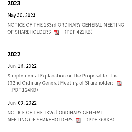
2023
May 30, 2023
NOTICE OF THE 133rd ORDINARY GENERAL MEETING
OF SHAREHOLDERS
（PDF 421KB）
2022
Jun. 16, 2022
Supplemental Explanation on the Proposal for the
132nd Ordinary General Meeting of Shareholders
（PDF 124KB）
Jun. 03, 2022
NOTICE OF THE 132nd ORDINARY GENERAL
MEETING OF SHAREHOLDERS
（PDF 368KB）