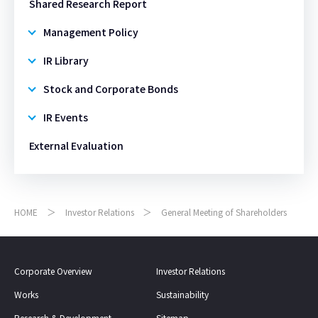
Shared Research Report​​
Management Policy
IR Library
Stock and Corporate Bonds
IR Events
External Evaluation
HOME
Investor Relations
General Meeting of Shareholders
Corporate Overview
Investor Relations
Works
Sustainability
Research & Development
Sitemap