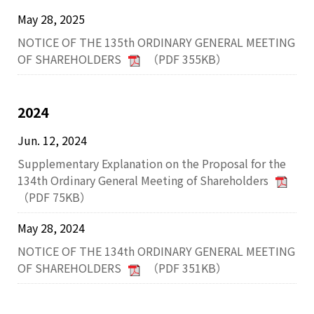
May 28, 2025
NOTICE OF THE 135th ORDINARY GENERAL MEETING
OF SHAREHOLDERS
（PDF 355KB）
2024
Jun. 12, 2024
Supplementary Explanation on the Proposal for the
134th Ordinary General Meeting of Shareholders
（PDF 75KB）
May 28, 2024
NOTICE OF THE 134th ORDINARY GENERAL MEETING
OF SHAREHOLDERS
（PDF 351KB）