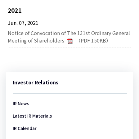
2021
Jun. 07, 2021
Notice of Convocation of The 131st Ordinary General
Meeting of Shareholders
（PDF 150KB）
Investor Relations
IR News
Latest IR Materials
IR Calendar