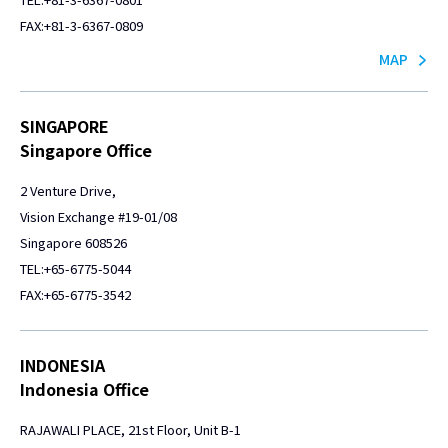
FAX:+81-3-6367-0809
MAP
SINGAPORE
Singapore Office
2 Venture Drive,
Vision Exchange #19-01/08
Singapore 608526
TEL:+65-6775-5044
FAX:+65-6775-3542
INDONESIA
Indonesia Office
RAJAWALI PLACE, 21st Floor, Unit B-1