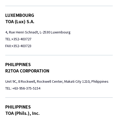
LUXEMBOURG
TOA (Lux) S.A.
4, Rue Henri Schnadt, L-2530 Luxembourg
TEL:+352-403727
FAX:+352-403723
PHILIPPINES
R2TOA CORPORATION
Unit 9C, 8 Rockwell, Rockwell Center, Makati City 1210, Philippines
TEL: +63-956-375-5154
PHILIPPINES
TOA (Phils.), Inc.