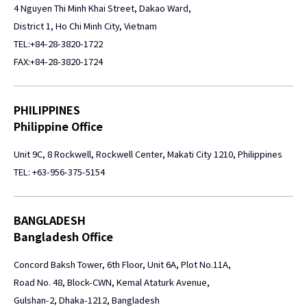
4 Nguyen Thi Minh Khai Street, Dakao Ward,
District 1, Ho Chi Minh City, Vietnam
TEL:+84-28-3820-1722
FAX:+84-28-3820-1724
PHILIPPINES
Philippine Office
Unit 9C, 8 Rockwell, Rockwell Center, Makati City 1210, Philippines
TEL: +63-956-375-5154
BANGLADESH
Bangladesh Office
Concord Baksh Tower, 6th Floor, Unit 6A, Plot No.11A,
Road No. 48, Block-CWN, Kemal Ataturk Avenue,
Gulshan-2, Dhaka-1212, Bangladesh