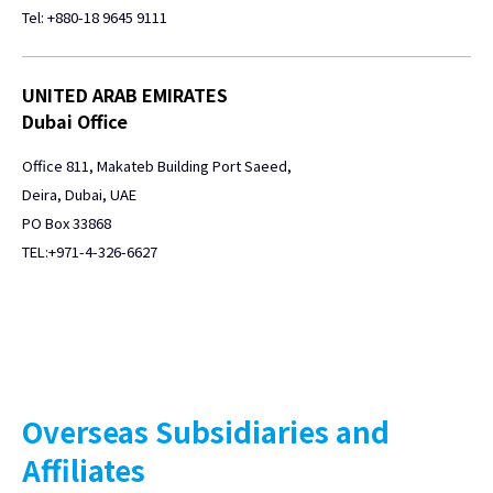
Tel: +880-18 9645 9111
UNITED ARAB EMIRATES
Dubai Office
Office 811, Makateb Building Port Saeed,
Deira, Dubai, UAE
PO Box 33868
TEL:+971-4-326-6627
Overseas Subsidiaries and
Affiliates