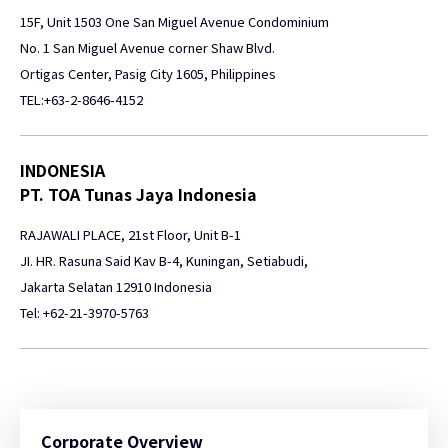
15F, Unit 1503 One San Miguel Avenue Condominium
No. 1 San Miguel Avenue corner Shaw Blvd.
Ortigas Center, Pasig City 1605, Philippines
TEL:+63-2-8646-4152
INDONESIA
PT. TOA Tunas Jaya Indonesia
RAJAWALI PLACE, 21st Floor, Unit B-1
JI. HR. Rasuna Said Kav B-4, Kuningan, Setiabudi,
Jakarta Selatan 12910 Indonesia
Tel: +62-21-3970-5763
Corporate Overview