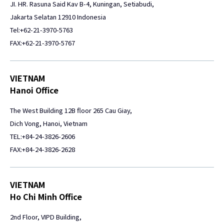
JI. HR. Rasuna Said Kav B-4, Kuningan, Setiabudi,
Jakarta Selatan 12910 Indonesia
Tel:+62-21-3970-5763
FAX:+62-21-3970-5767
VIETNAM
Hanoi Office
The West Building 12B floor 265 Cau Giay,
Dich Vong, Hanoi, Vietnam
TEL:+84-24-3826-2606
FAX:+84-24-3826-2628
VIETNAM
Ho Chi Minh Office
2nd Floor, VIPD Building,