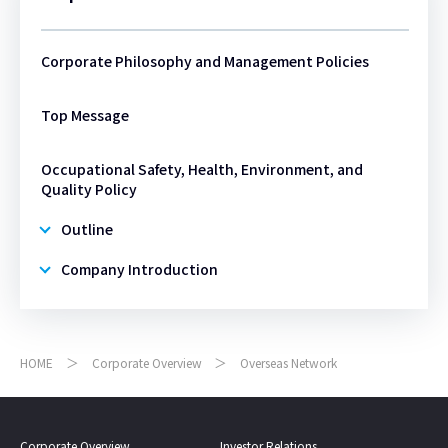
Corporate Philosophy and Management Policies
Top Message
Occupational Safety, Health, Environment, and
Quality Policy
Outline
Company Introduction
HOME
Corporate Overview
Overseas Network
Corporate Overview
Investor Relations