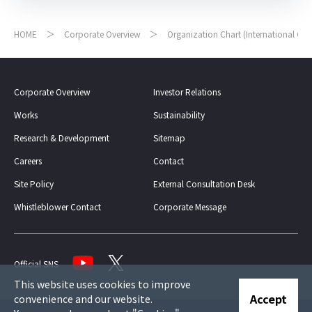
HOME
Corporate Overview
Organization Chart (International Ge
Corporate Overview
Investor Relations
Works
Sustainability
Research & Development
Sitemap
Careers
Contact
Site Policy
External Consultation Desk
Whistleblower Contact
Corporate Message
Official SNS
This website uses cookies to improve
Accept
convenience and our website.