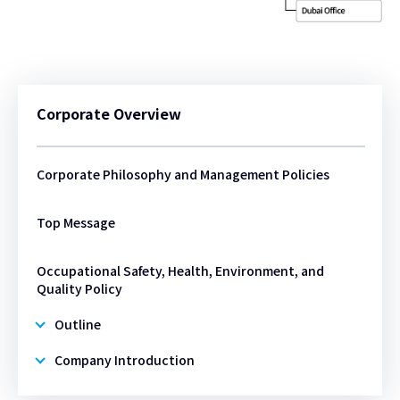
Corporate Overview
Corporate Philosophy and Management Policies
Top Message
Occupational Safety, Health, Environment, and
Quality Policy
Outline
Company Introduction