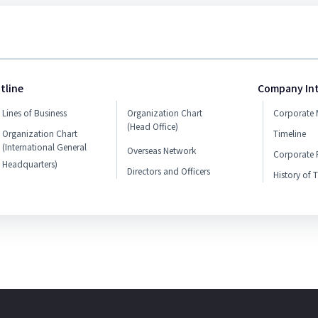
tline
Company In
Lines of Business
Organization Chart
Corporate 
(Head Office)
Organization Chart
Timeline
(International General
Overseas Network
Corporate P
Headquarters)
Directors and Officers
History of