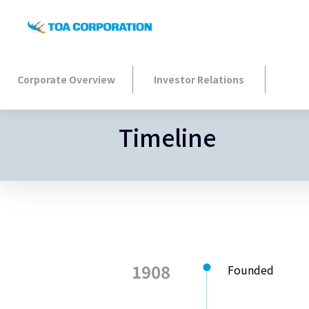
Corporate Overview
Investor Relations
Timeline
1908
Founded