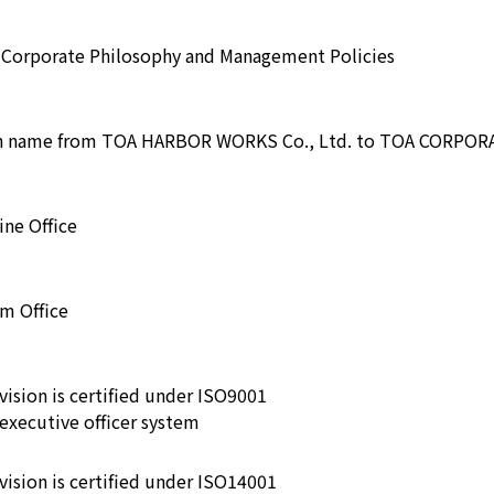
e Corporate Philosophy and Management Policies
sh name from TOA HARBOR WORKS Co., Ltd. to TOA CORPO
ne Office
m Office
vision is certified under ISO9001
executive officer system
ivision is certified under ISO14001