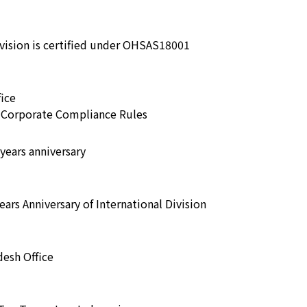
ivision is certified under OHSAS18001
ice
e Corporate Compliance Rules
years anniversary
ars Anniversary of International Division
esh Office