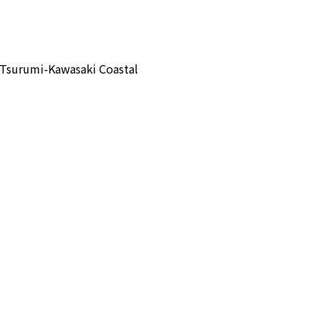
 Tsurumi-Kawasaki Coastal