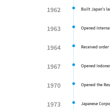
1962
Built Japan's l
1963
Opened Internat
1964
Received order o
1967
Opened Indones
1970
Opened the Res
1973
Japanese Corpo