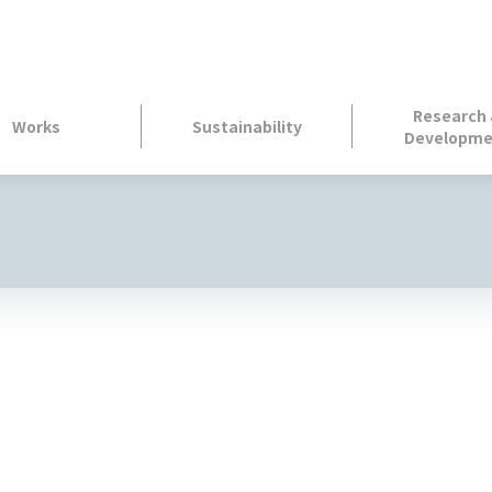
Research
Works
Sustainability
Developme