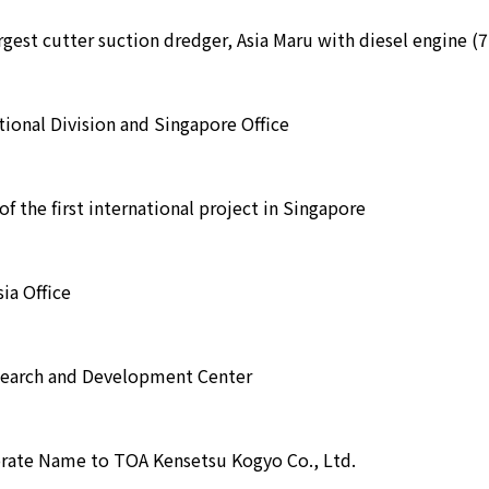
argest cutter suction dredger, Asia Maru with diesel engine (
ional Division and Singapore Office
f the first international project in Singapore
ia Office
earch and Development Center
rate Name to TOA Kensetsu Kogyo Co., Ltd.