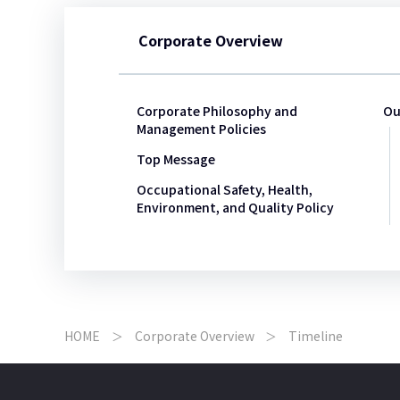
Corporate Overview
Corporate Philosophy and
Ou
Management Policies
Top Message
Occupational Safety, Health,
Environment, and Quality Policy
HOME
Corporate Overview
Timeline