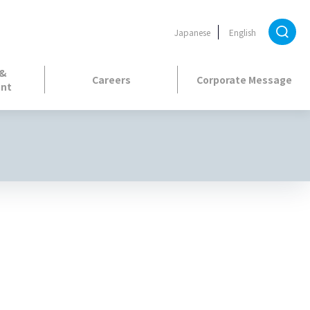
Japanese
English
 &
Careers
Corporate Message
nt