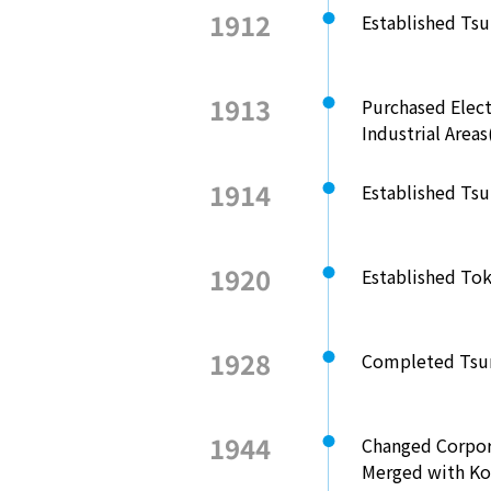
1912
Established Ts
1913
Purchased Elec
Industrial Area
1914
Established Tsu
1920
Established Tok
1928
Completed Tsur
1944
Changed Corpor
Merged with Ko