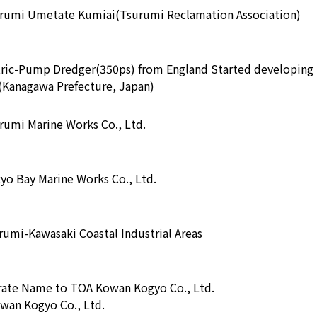
urumi Umetate Kumiai(Tsurumi Reclamation Association)
tric-Pump Dredger(350ps) from England Started developing
s(Kanagawa Prefecture, Japan)
rumi Marine Works Co., Ltd.
yo Bay Marine Works Co., Ltd.
umi-Kawasaki Coastal Industrial Areas
ate Name to TOA Kowan Kogyo Co., Ltd.
wan Kogyo Co., Ltd.