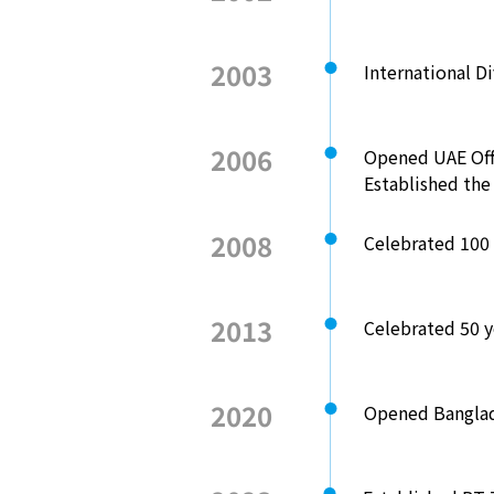
2003
International D
2006
Opened UAE Off
Established th
2008
Celebrated 100 
2013
Celebrated 50 ye
2020
Opened Banglad