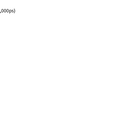
7,000ps)