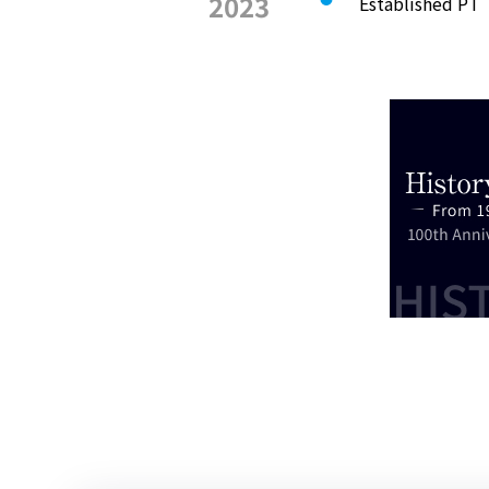
2023
Established PT 