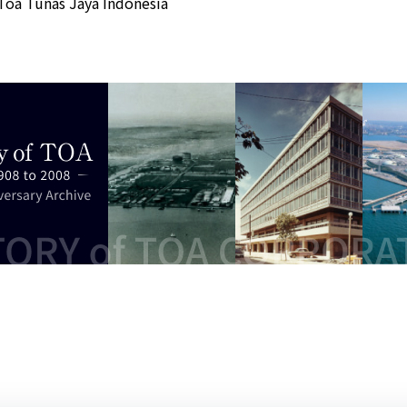
Toa Tunas Jaya Indonesia