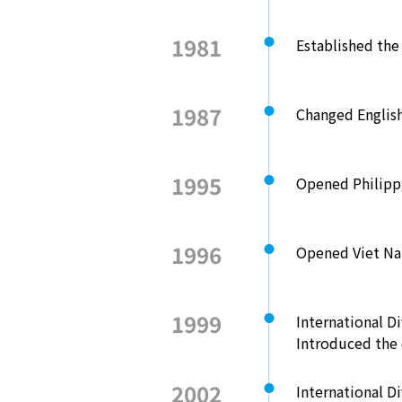
1981
Established th
1987
Changed Engli
1995
Opened Philippi
1996
Opened Viet Na
1999
International Di
Introduced the 
2002
International D