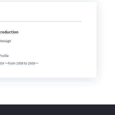
troduction
Message
rofile
 TOA ～From 1908 to 2008～