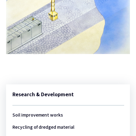
Research & Development
Soil improvement works
Recycling of dredged material