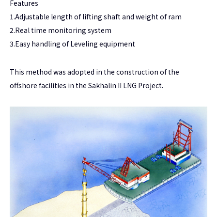
Features
1.Adjustable length of lifting shaft and weight of ram
2.Real time monitoring system
3.Easy handling of Leveling equipment
This method was adopted in the construction of the
offshore facilities in the Sakhalin II LNG Project.