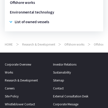
Offshore works
Environmental technology
List of owned vessels
HOME
Research & Development
Offshore works
Offshore 
Corporate Overview
Investor Relations
Works
Sustainability
Research & Development
Sitemap
Careers
Contact
Site Policy
External Consultation Desk
Whistleblower Contact
Corporate Message